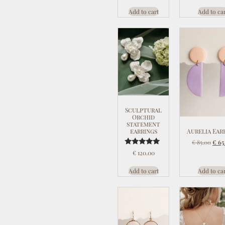
Add to cart
Add to ca
Sculptural
Orchid
statement
Aurelia Ear
earrings
€
85.00
€
65
Rated
€
120.00
5.00
out of 5
Add to cart
Add to ca