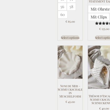
Statement Ea
56
58
Mit Ohrste
60
Mit Clips
€
65.00
Rated
€
135.00
5.00
out of 
Select options
Select opti
Nom de Mer –
Schmuckschale
in
Trésor d’Esca
Muschelform
Schmuckscha
€
45.00
Schnecken
€
40.00