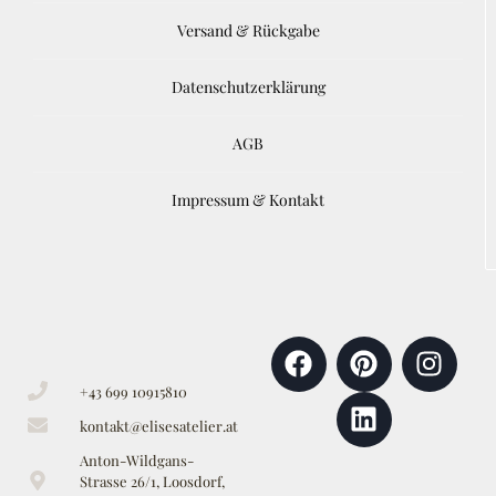
Versand & Rückgabe
Datenschutzerklärung
AGB
Impressum & Kontakt
+43 699 10915810
kontakt@elisesatelier.at
Anton-Wildgans-
Strasse 26/1, Loosdorf,