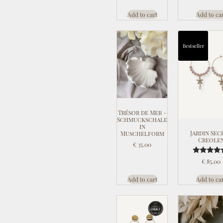
Add to cart
Add to ca
Bestseller
Trésor de Mer –
Schmuckschale
in
Jardin Sec
Muschelform
Creole
€
35.00
Rated
€
85.00
5.00
out of 
Add to cart
Add to ca