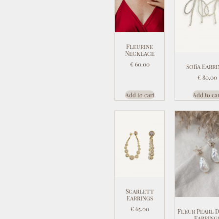
Fleurine
Necklace
€
60.00
Sofia Earr
€
80.00
Add to cart
Add to ca
Scarlett
Earrings
€
65.00
Fleur Pearl 
Earring