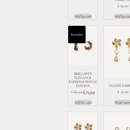
€
95.00
Add to cart
Add to ca
Bestseller
Brillante
Élégance
Earrings Rouge
Liliane Ear
Édition
€
70.00
€
85.00
€
75.00
Add to cart
Read mor