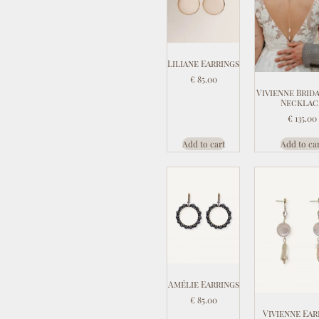
Liliane Earrings
€
85.00
Vivienne Brid
Necklac
€
135.00
Add to cart
Add to ca
Amélie Earrings
€
85.00
Vivienne Ear