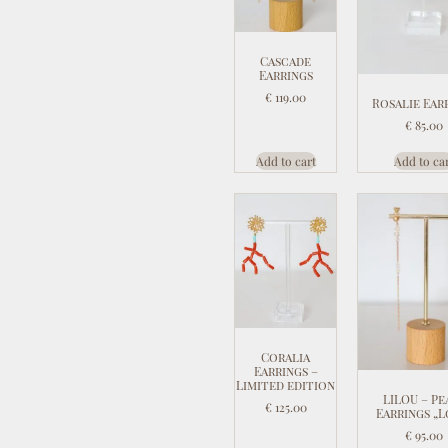
Cascade
Earrings
€
119.00
Rosalie Ear
€
85.00
Add to cart
Add to ca
Coralia
Earrings –
Limited edition
LILOU – Pe
€
125.00
Earrings „L
€
95.00