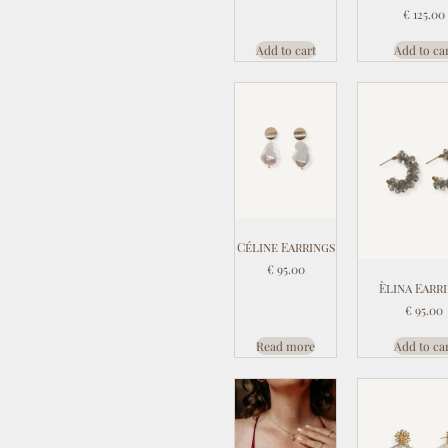
€
125.00
Add to cart
Add to ca
Céline Earrings
€
95.00
Èlina Earr
€
95.00
Read more
Add to ca