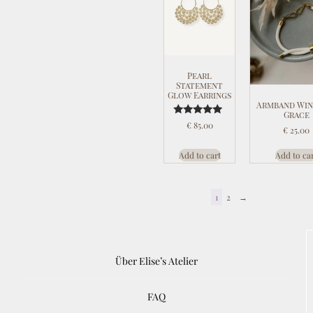
Pearl
Statement
Glow Earrings
Armband Win
Grace
Rated
€
85.00
€
25.00
5.00
out of 5
Add to cart
Add to ca
1
2
→
Über Elise’s Atelier
FAQ