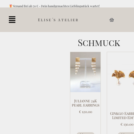
Versand frei ab 70 € - Dein handgemachtes Lieblingsstück wartet!
Elise´s Atelier
Schmuck
Julianne 24K
pearl earrings
€
120.00
Ginkgo Earri
Limited Edi
€
130.00