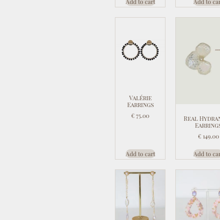
Add to cart
Add to ca
Valérie
Earrings
€
75.00
Real Hydra
Earring
€
149.00
Add to cart
Add to ca