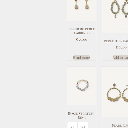
Fleur de Perle
Earrings
€
70.00
Perle d’Or Ea
€
65.00
Read more
Add to ca
Rosie Stretch-
Ring
Pearl Lu
52
54