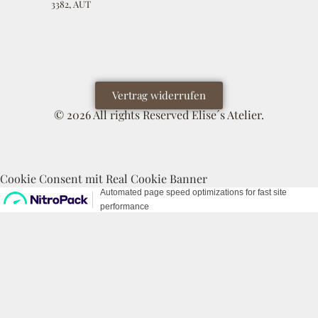
3382, AUT
Vertrag widerrufen
© 2026 All rights Reserved Elise´s Atelier.
Cookie Consent mit Real Cookie Banner