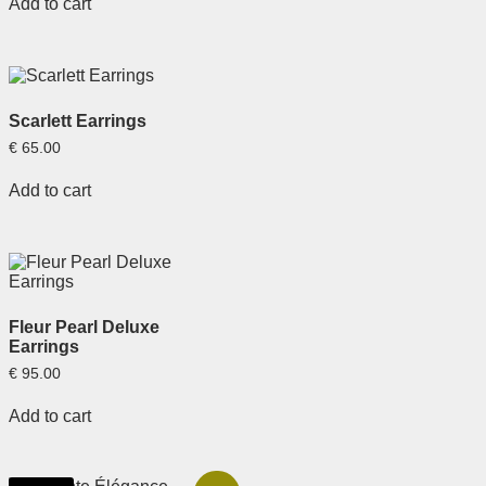
Add to cart
Scarlett Earrings
€
65.00
Add to cart
Fleur Pearl Deluxe
Earrings
€
95.00
Add to cart