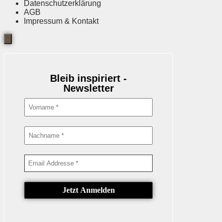
Datenschutzerklärung
AGB
Impressum & Kontakt
Bleib inspiriert -
Newsletter