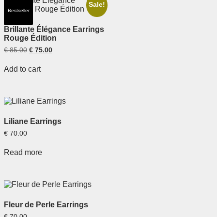
Sale!
Bestseller
Brillante Élégance Earrings
Rouge Édition
€
85.00
€
75.00
Add to cart
Liliane Earrings
€
70.00
Read more
Fleur de Perle Earrings
€
70.00