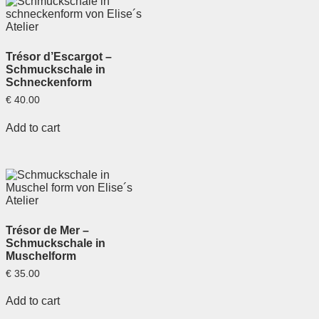
Trésor d’Escargot –
Schmuckschale in
Schneckenform
€
40.00
Add to cart
Trésor de Mer –
Schmuckschale in
Muschelform
€
35.00
Add to cart