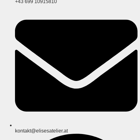
+43 699 10915810
kontakt@elisesatelier.at