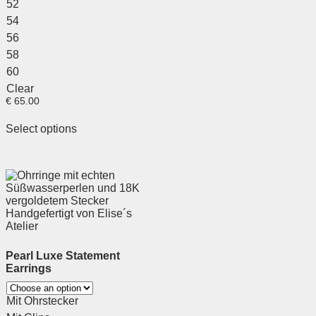
52
54
56
58
60
Clear
€
65.00
Select options
Pearl Luxe Statement
Earrings
Mit Ohrstecker