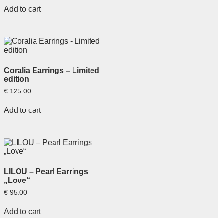
Add to cart
Coralia Earrings – Limited
edition
€
125.00
Add to cart
LILOU – Pearl Earrings
„Love“
€
95.00
Add to cart