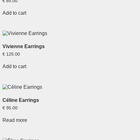
€
85.00
Add to cart
Vivienne Earrings
€
125.00
Add to cart
Céline Earrings
€
95.00
Read more