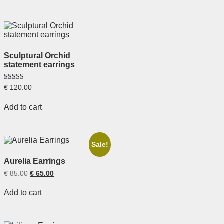
Sculptural Orchid
statement earrings
Rated
€
120.00
5.00
out of 5
Add to cart
Sale!
Aurelia Earrings
€
85.00
€
65.00
Add to cart