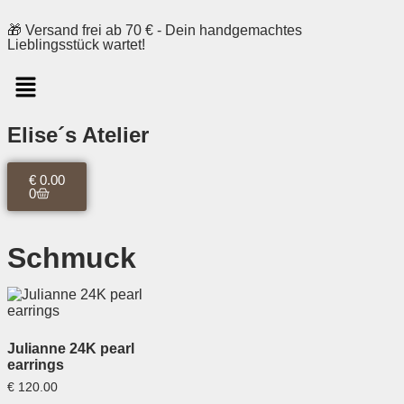
🎁 Versand frei ab 70 € - Dein handgemachtes
Lieblingsstück wartet!
Elise´s Atelier
€
0.00
0
Schmuck
Julianne 24K pearl
earrings
€
120.00