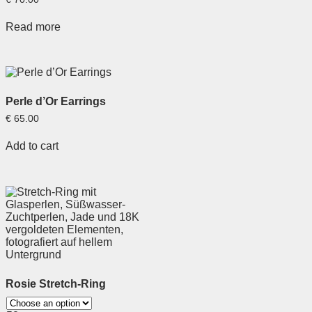
Read more
Perle d’Or Earrings
€
65.00
Add to cart
Rosie Stretch-Ring