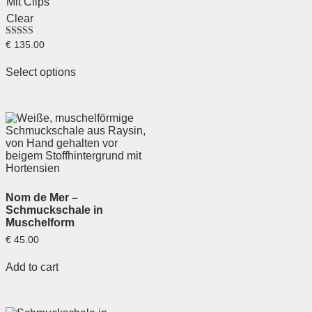
Mit Clips
Clear
Rated
€
135.00
5.00
out of 5
Select options
Nom de Mer –
Schmuckschale in
Muschelform
€
45.00
Add to cart