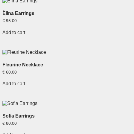
Èlina Earrings
€
95.00
Add to cart
Fleurine Necklace
€
60.00
Add to cart
Sofia Earrings
€
80.00