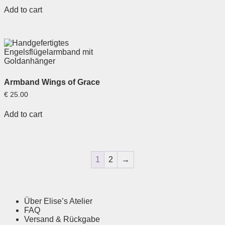
out of 5
Add to cart
Armband Wings of Grace
€
25.00
Add to cart
1
2
→
Über Elise’s Atelier
FAQ
Versand & Rückgabe