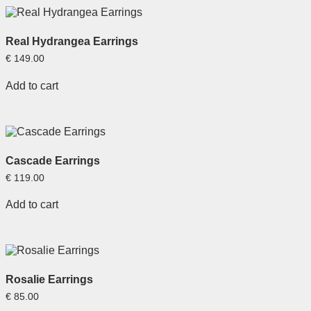
Real Hydrangea Earrings
€
149.00
Add to cart
Cascade Earrings
€
119.00
Add to cart
Rosalie Earrings
€
85.00