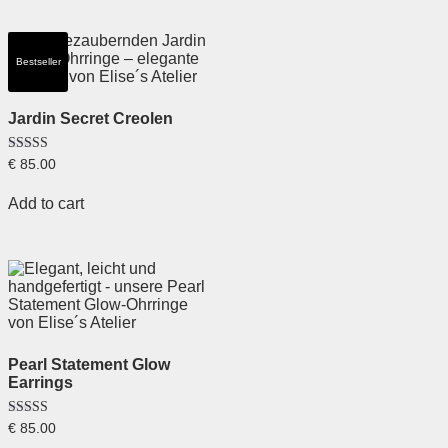
Bestseller
Jardin Secret Creolen
Rated
€
85.00
5.00
out of 5
Add to cart
Pearl Statement Glow
Earrings
Rated
€
85.00
5.00