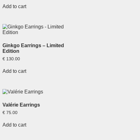
Add to cart
Ginkgo Earrings – Limited
Edition
€
130.00
Add to cart
Valérie Earrings
€
75.00
Add to cart