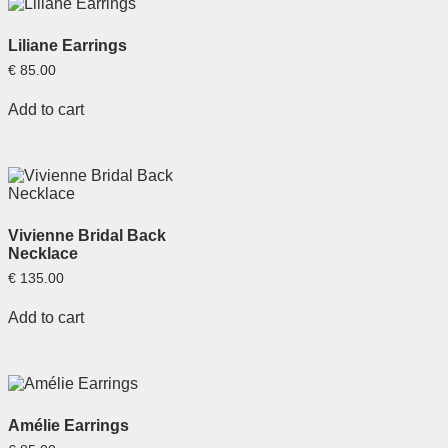
Liliane Earrings
€
85.00
Add to cart
Vivienne Bridal Back
Necklace
€
135.00
Add to cart
Amélie Earrings